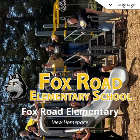
Language
Fox Road Elementary
View Homepage